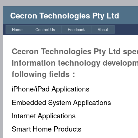
Cecron Technologies Pty Ltd
Home
Contact Us
Feedback
About
Cecron Technologies Pty Ltd speci
information technology developm
following fields：
iPhone/iPad Applications
Embedded System Applications
Internet Applications
Smart Home Products