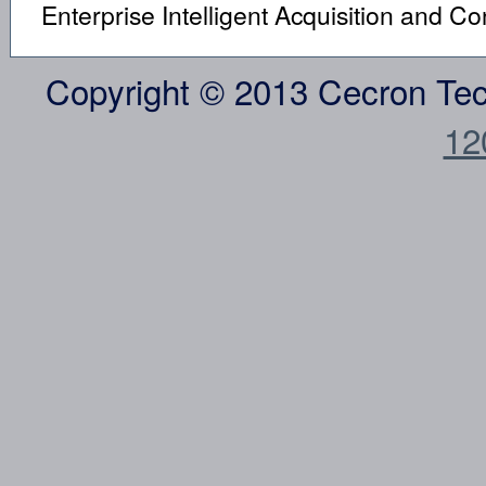
Enterprise Intelligent Acquisition and C
Copyright © 2013 Cecron Te
12