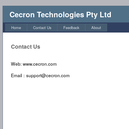
Cecron Technologies Pty Ltd
Home
Contact Us
Feedback
About
Contact Us
Web: www.cecron.com
Email：support@cecron.com