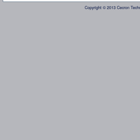
Copyright © 2013 Cecron Tech