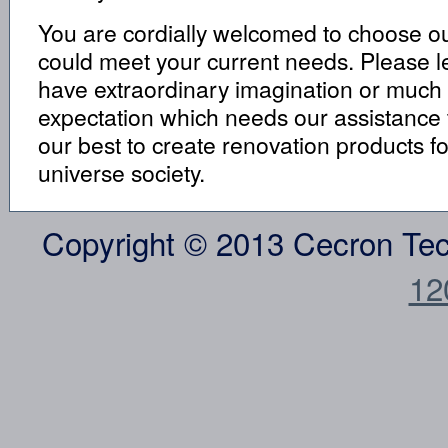
You are cordially welcomed to choose our
could meet your current needs. Please le
have extraordinary imagination or much
expectation which needs our assistance to 
our best to create renovation products f
universe society.
Copyright © 2013 Cecron Te
12