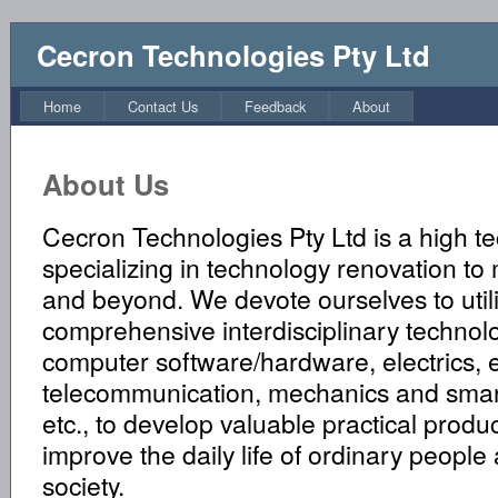
Cecron Technologies Pty Ltd
Home
Contact Us
Feedback
About
About Us
Cecron Technologies Pty Ltd is a high 
specializing in technology renovation to
and beyond. We devote ourselves to util
comprehensive interdisciplinary technol
computer software/hardware, electrics, e
telecommunication, mechanics and sma
etc., to develop valuable practical produ
improve the daily life of ordinary people
society.